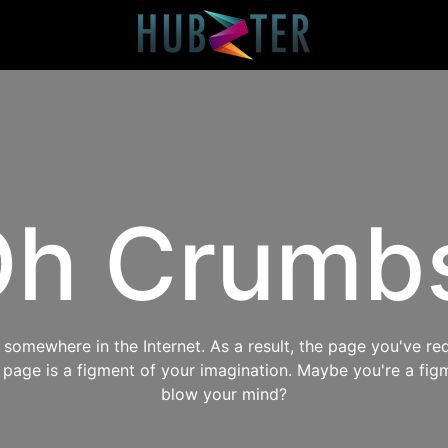
h Crumb
omewhere in the Internet. As a result, the page you've req
s page is a figment of your imagination. Maybe you're a fig
blow your mind?