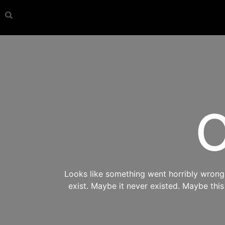
O
Looks like something went horribly wrong s
exist. Maybe it never existed. Maybe thi