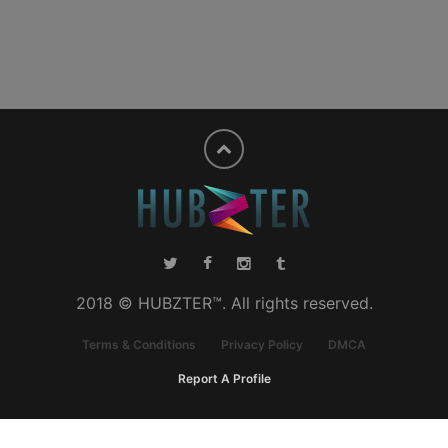
2018 © HUBZTER™. All rights reserved.
Terms & Conditions
Privacy Policy
DMCA
Report A Profile