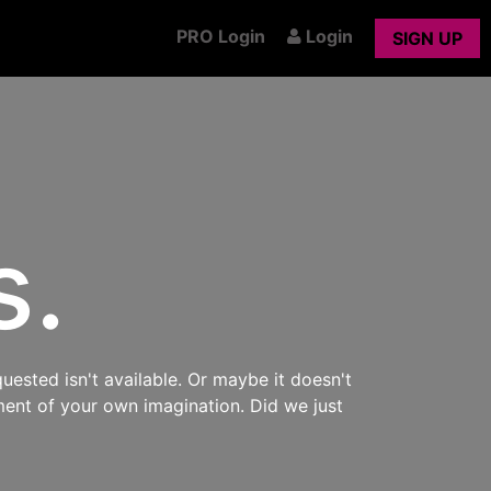
PRO Login
Login
SIGN UP
s.
uested isn't available. Or maybe it doesn't
ment of your own imagination. Did we just