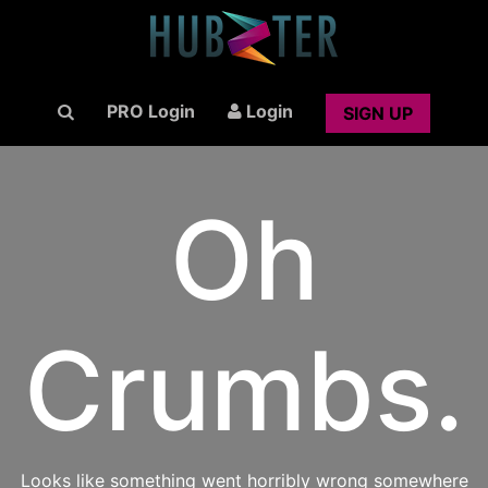
PRO Login
Login
SIGN UP
Oh
Crumbs.
Looks like something went horribly wrong somewhere