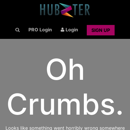
PRO Login
Login
SIGN UP
Oh
Crumbs.
Looks like something went horribly wrong somewhere