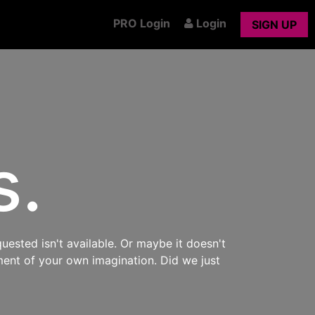
PRO Login
Login
SIGN UP
s.
uested isn't available. Or maybe it doesn't
ment of your own imagination. Did we just