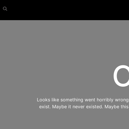
O
Looks like something went horribly wrong s
exist. Maybe it never existed. Maybe thi