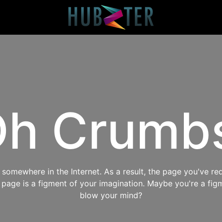
h Crumb
omewhere in the Internet. As a result, the page you've req
s page is a figment of your imagination. Maybe you're a fig
blow your mind?