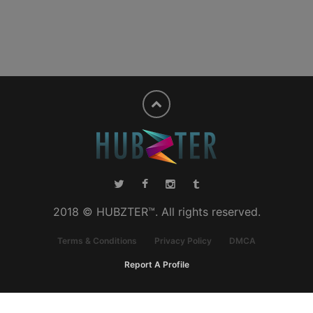
2018 © HUBZTER™. All rights reserved.
Terms & Conditions
Privacy Policy
DMCA
Report A Profile