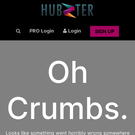
PRO Login
Login
SIGN UP
Oh
Crumbs.
Looks like something went horribly wrong somewhere