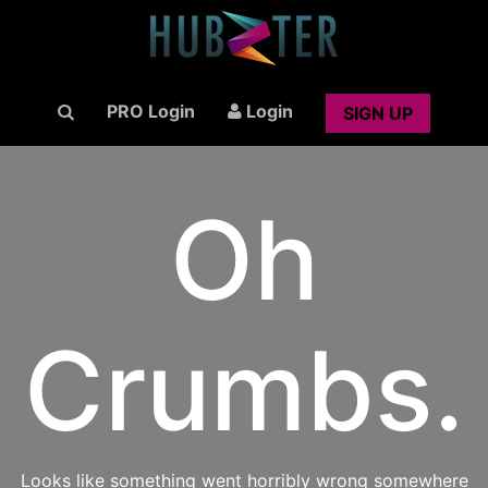
PRO Login
Login
SIGN UP
Oh
Crumbs.
Looks like something went horribly wrong somewhere