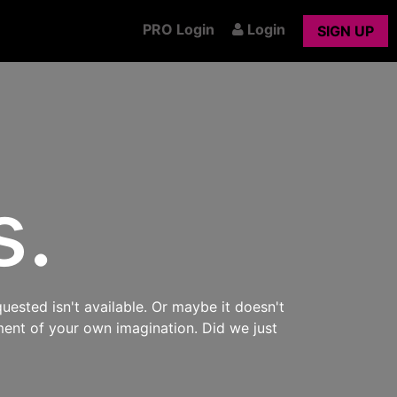
PRO Login
Login
SIGN UP
s.
uested isn't available. Or maybe it doesn't
ment of your own imagination. Did we just