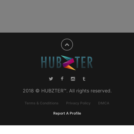
2018 © HUBZTER™. All rights reserved.
Terms & Conditions
Privacy Policy
DMCA
Report A Profile