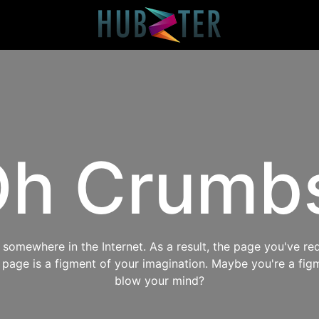
h Crumb
omewhere in the Internet. As a result, the page you've req
s page is a figment of your imagination. Maybe you're a fig
blow your mind?