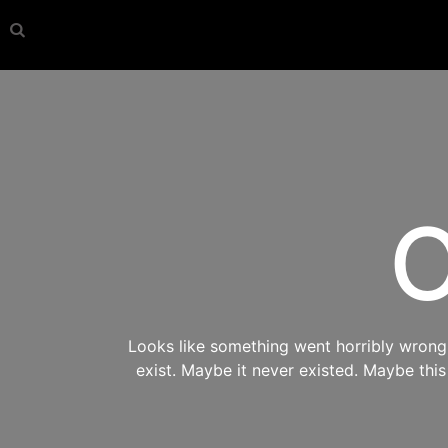
O
Looks like something went horribly wrong s
exist. Maybe it never existed. Maybe thi