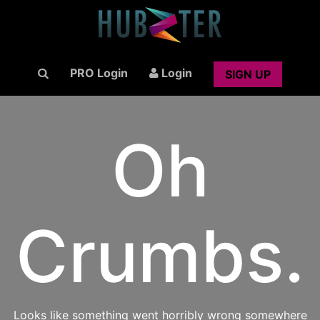
PRO Login
Login
SIGN UP
Oh
Crumbs.
Looks like something went horribly wrong somewhere