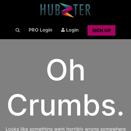
PRO Login
Login
SIGN UP
Oh
Crumbs.
Looks like something went horribly wrong somewhere