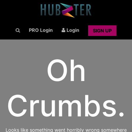
PRO Login
Login
SIGN UP
Oh
Crumbs.
Looks like something went horribly wrong somewhere