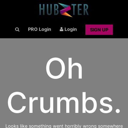
PRO Login
Login
SIGN UP
Oh
Crumbs.
Looks like something went horribly wrong somewhere