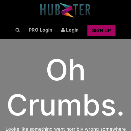
PRO Login
Login
SIGN UP
Oh
Crumbs.
Looks like something went horribly wrong somewhere