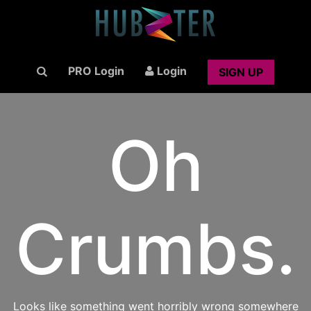
PRO Login
Login
SIGN UP
Oh
Crumbs.
Looks like something went horribly wrong somewhere