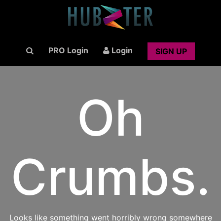
PRO Login
Login
SIGN UP
Oh
Crumbs.
Looks like something went horribly wrong somewhere