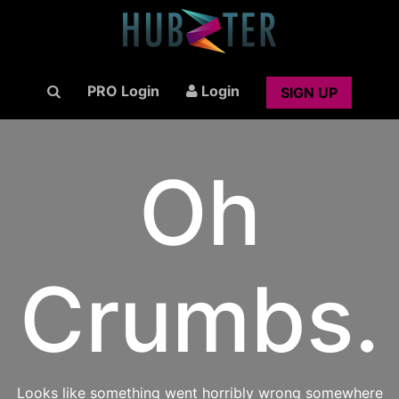
PRO Login
Login
SIGN UP
Oh
Crumbs.
Looks like something went horribly wrong somewhere