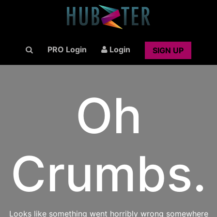
PRO Login
Login
SIGN UP
Oh
Crumbs.
Looks like something went horribly wrong somewhere