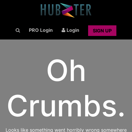
PRO Login
Login
SIGN UP
Oh
Crumbs.
Looks like something went horribly wrong somewhere