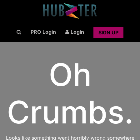
PRO Login
Login
SIGN UP
Oh
Crumbs.
Looks like something went horribly wrong somewhere