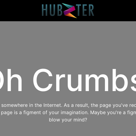
h Crumb
omewhere in the Internet. As a result, the page you've req
s page is a figment of your imagination. Maybe you're a fig
blow your mind?