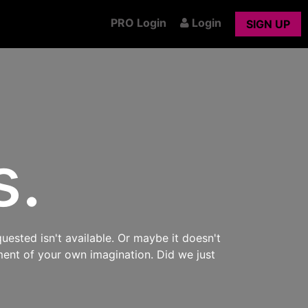
PRO Login
Login
SIGN UP
s.
uested isn't available. Or maybe it doesn't
ment of your own imagination. Did we just