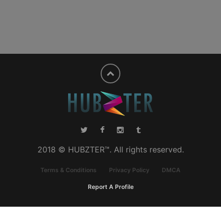
2018 © HUBZTER™. All rights reserved.
Terms & Conditions
Privacy Policy
DMCA
Report A Profile