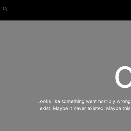
O
Looks like something went horribly wrong s
exist. Maybe it never existed. Maybe thi