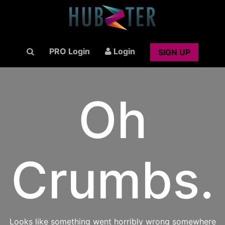
PRO Login
Login
SIGN UP
Oh
Crumbs.
Looks like something went horribly wrong somewhere