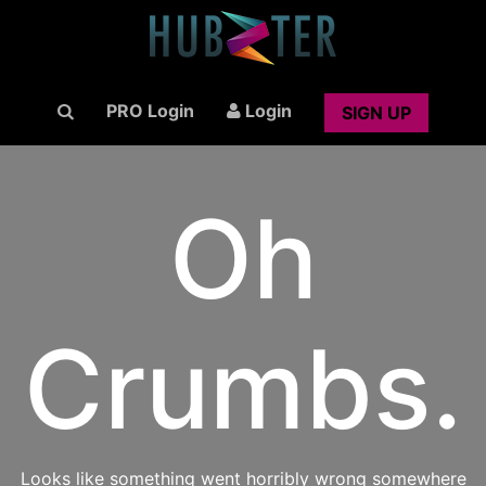
PRO Login
Login
SIGN UP
Oh
Crumbs.
Looks like something went horribly wrong somewhere