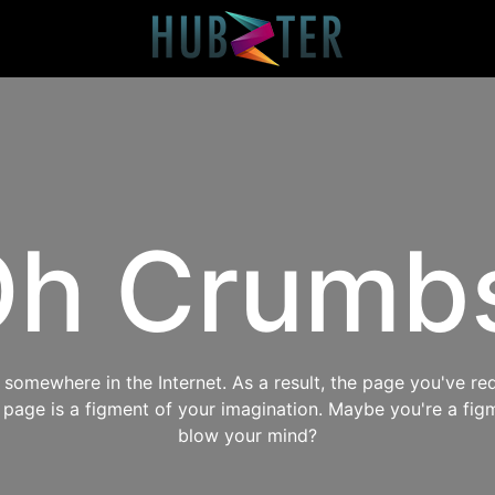
h Crumb
omewhere in the Internet. As a result, the page you've req
s page is a figment of your imagination. Maybe you're a fig
blow your mind?