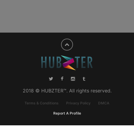
2018 © HUBZTER™. All rights reserved.
Terms & Conditions
Privacy Policy
DMCA
Report A Profile