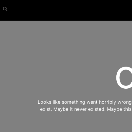
O
Looks like something went horribly wrong s
exist. Maybe it never existed. Maybe thi