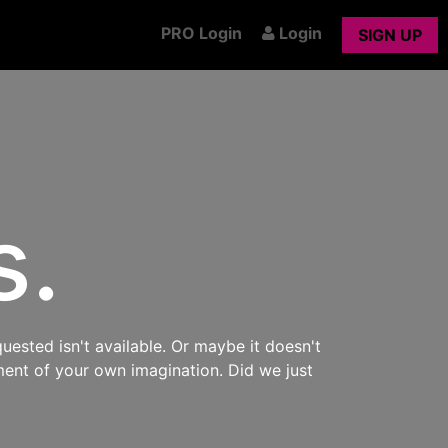
PRO Login
Login
SIGN UP
s.
uested isn't available. Or maybe it doesn't
ment of your own imagination. Did we just