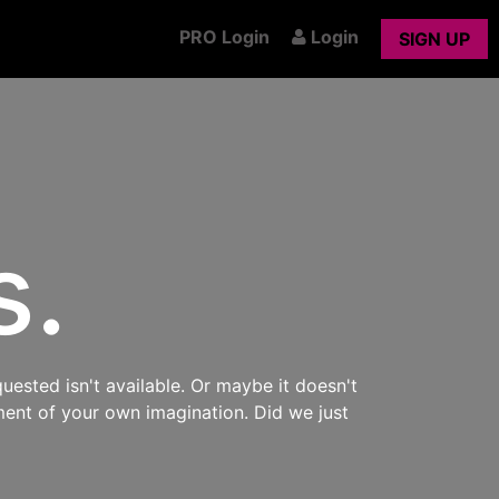
PRO Login
Login
SIGN UP
s.
uested isn't available. Or maybe it doesn't
ment of your own imagination. Did we just