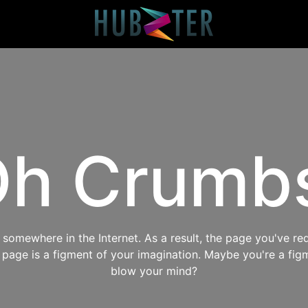
h Crumb
omewhere in the Internet. As a result, the page you've req
s page is a figment of your imagination. Maybe you're a fig
blow your mind?