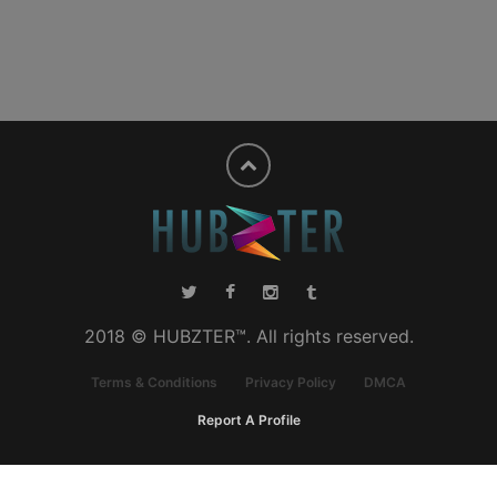
2018 © HUBZTER™. All rights reserved.
Terms & Conditions
Privacy Policy
DMCA
Report A Profile