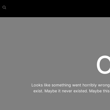
O
Looks like something went horribly wrong s
exist. Maybe it never existed. Maybe thi