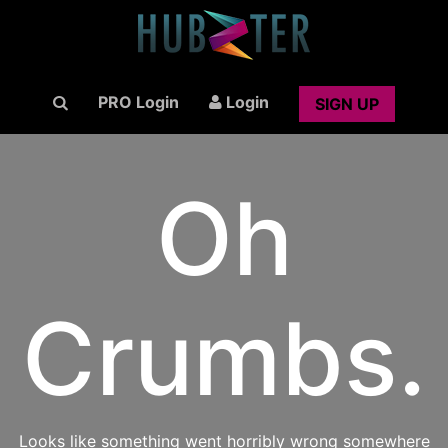
PRO Login
Login
SIGN UP
Oh
Crumbs.
Looks like something went horribly wrong somewhere