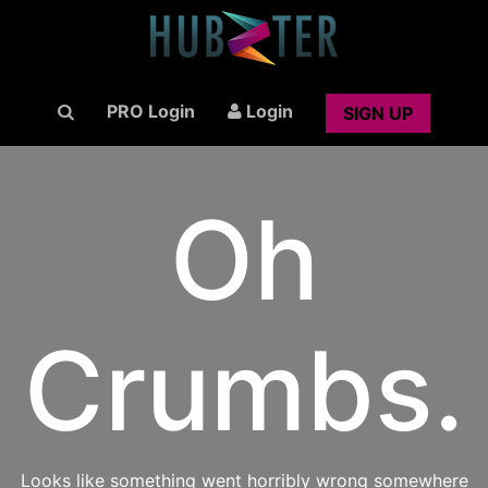
PRO Login
Login
SIGN UP
Oh
Crumbs.
Looks like something went horribly wrong somewhere