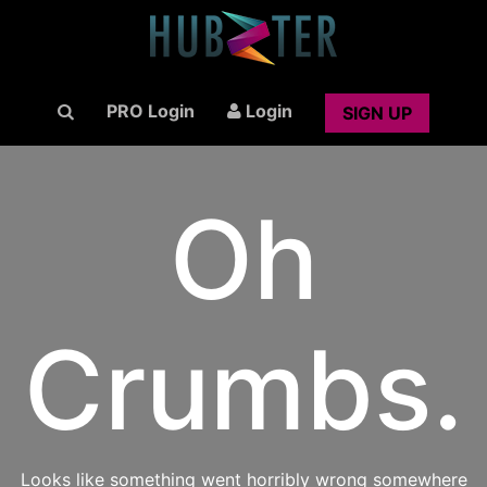
PRO Login
Login
SIGN UP
Oh
Crumbs.
Looks like something went horribly wrong somewhere