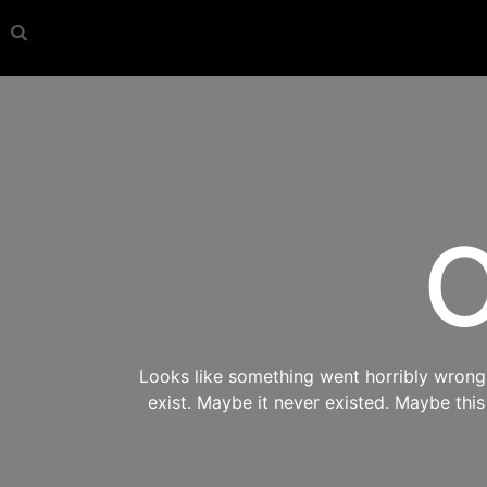
O
Looks like something went horribly wrong s
exist. Maybe it never existed. Maybe thi