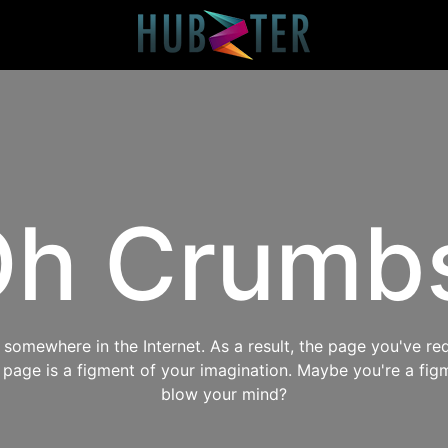
h Crumb
omewhere in the Internet. As a result, the page you've req
s page is a figment of your imagination. Maybe you're a fig
blow your mind?