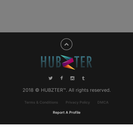
2018 © HUBZTER™. All rights reserved.
Terms & Conditions
Privacy Policy
DMCA
Report A Profile