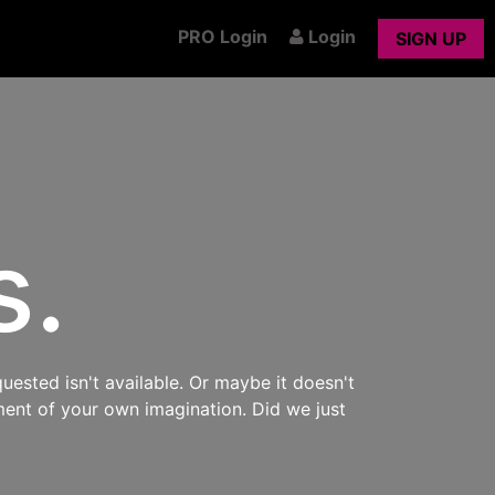
PRO Login
Login
SIGN UP
s.
uested isn't available. Or maybe it doesn't
ment of your own imagination. Did we just