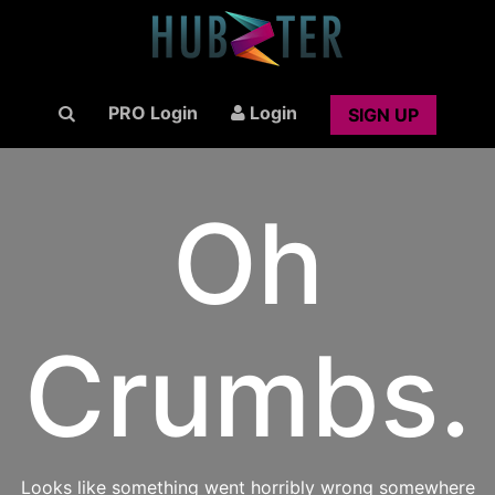
PRO Login
Login
SIGN UP
Oh
Crumbs.
Looks like something went horribly wrong somewhere