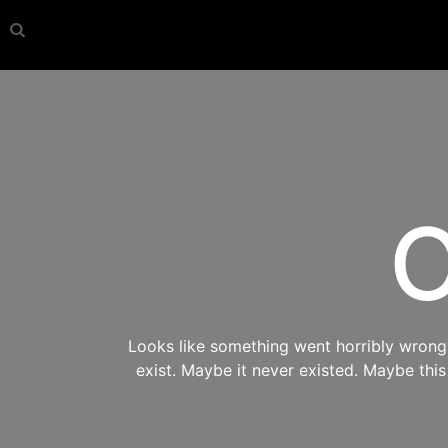
O
Looks like something went horribly wrong s
exist. Maybe it never existed. Maybe thi