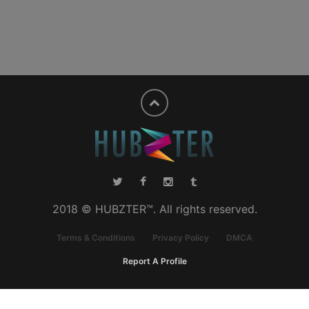
2018 © HUBZTER™. All rights reserved.
Terms & Conditions
Privacy Policy
DMCA
Report A Profile