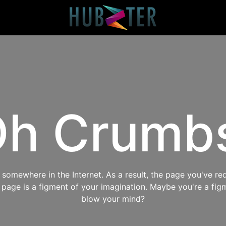
h Crumb
omewhere in the Internet. As a result, the page you've req
s page is a figment of your imagination. Maybe you're a fig
blow your mind?