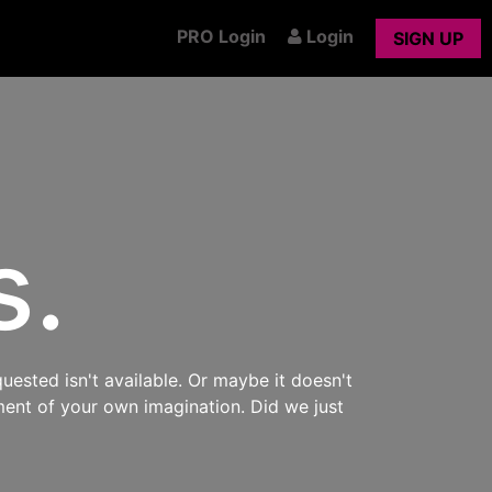
PRO Login
Login
SIGN UP
s.
uested isn't available. Or maybe it doesn't
ment of your own imagination. Did we just