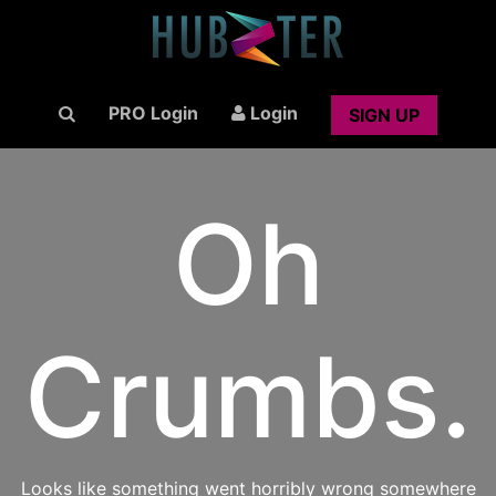
PRO Login
Login
SIGN UP
Oh
Crumbs.
Looks like something went horribly wrong somewhere