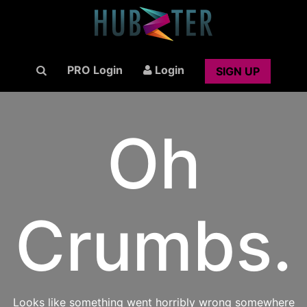
PRO Login
Login
SIGN UP
Oh
Crumbs.
Looks like something went horribly wrong somewhere