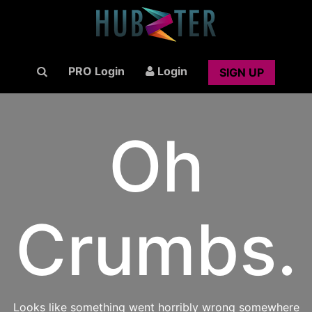
PRO Login
Login
SIGN UP
Oh
Crumbs.
Looks like something went horribly wrong somewhere