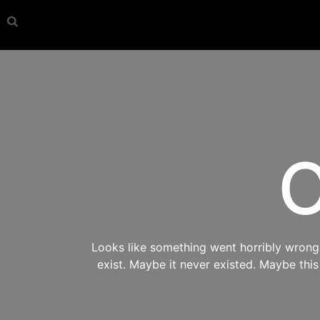
O
Looks like something went horribly wrong s
exist. Maybe it never existed. Maybe thi