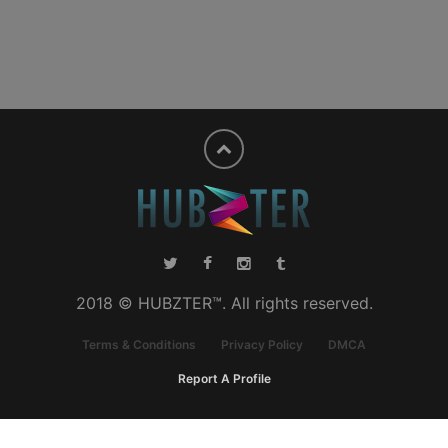
2018 © HUBZTER™. All rights reserved.
Terms & Conditions
Privacy Policy
DMCA
Report A Profile