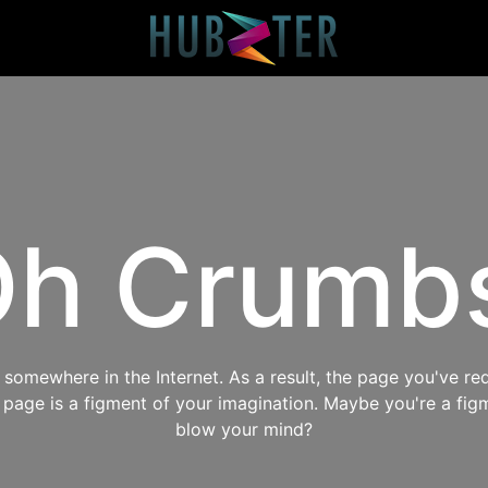
h Crumb
omewhere in the Internet. As a result, the page you've req
s page is a figment of your imagination. Maybe you're a fig
blow your mind?