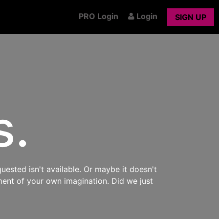
PRO Login
Login
SIGN UP
s.
uested isn't available. Or maybe it doesn't
ment of your own imagination. Did we just