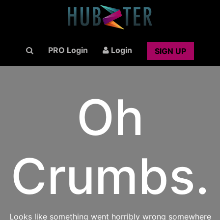
PRO Login
Login
SIGN UP
Oh
Crumbs.
Looks like something went horribly wrong somewhere