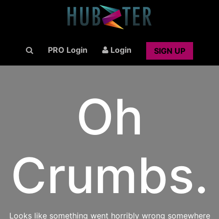
PRO Login
Login
SIGN UP
Oh
Crumbs.
Looks like something went horribly wrong somewhere