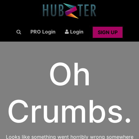
PRO Login
Login
SIGN UP
Oh
Crumbs.
Looks like something went horribly wrong somewhere