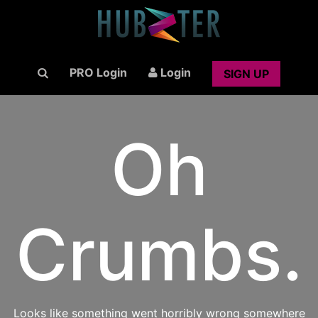
PRO Login
Login
SIGN UP
Oh
Crumbs.
Looks like something went horribly wrong somewhere