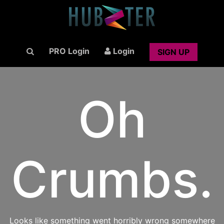
PRO Login
Login
SIGN UP
Oh
Crumbs.
Looks like something went horribly wrong somewhere