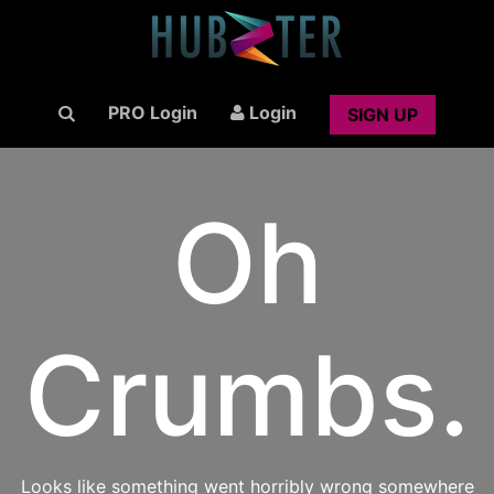
PRO Login
Login
SIGN UP
Oh
Crumbs.
Looks like something went horribly wrong somewhere