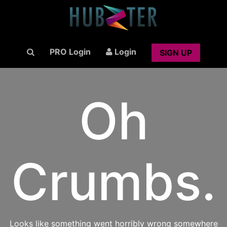
PRO Login
Login
SIGN UP
Oh
Crumbs.
Looks like something went horribly wrong somewhere