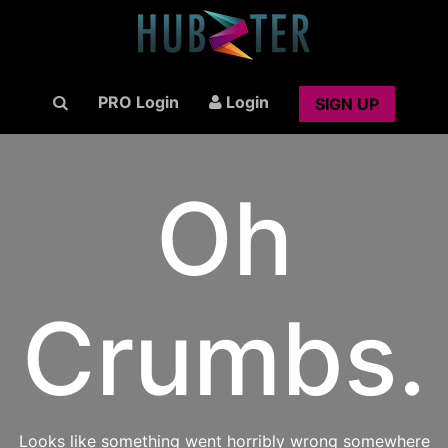
PRO Login
Login
SIGN UP
Oh
Crumbs.
Looks like something went horribly wrong somewhere