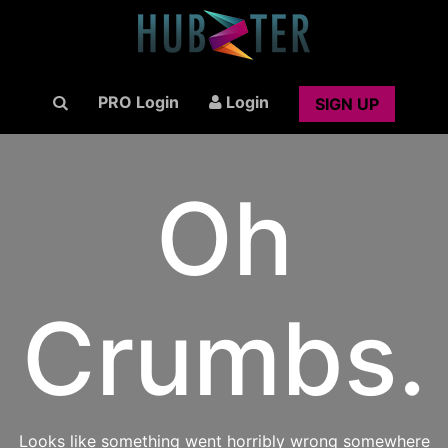
PRO Login
Login
SIGN UP
Oh
Crumbs.
Looks like something went horribly wrong somewhere