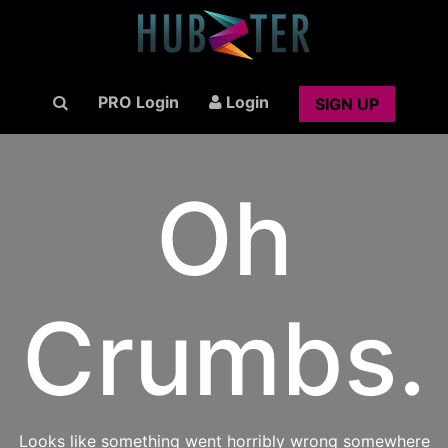
PRO Login
Login
SIGN UP
Oh
Crumbs.
Looks like something went horribly wrong somewhere