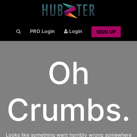
PRO Login
Login
SIGN UP
Oh
Crumbs.
Looks like something went horribly wrong somewhere