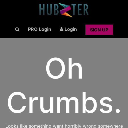
PRO Login
Login
SIGN UP
Oh
Crumbs.
Looks like something went horribly wrong somewhere