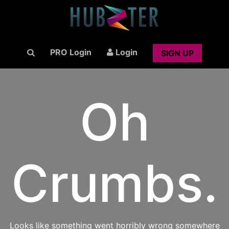
PRO Login
Login
SIGN UP
Oh
Crumbs.
Looks like something went horribly wrong somewhere