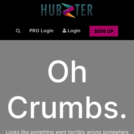
PRO Login
Login
SIGN UP
Oh
Crumbs.
Looks like something went horribly wrong somewhere