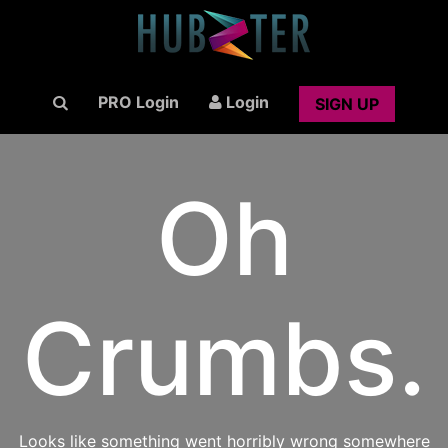
PRO Login
Login
SIGN UP
Oh
Crumbs.
Looks like something went horribly wrong somewhere