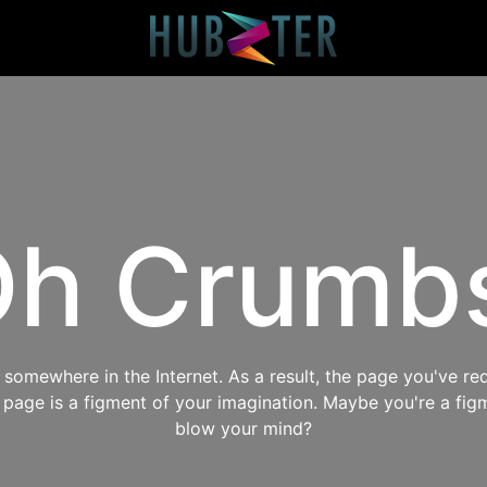
h Crumb
omewhere in the Internet. As a result, the page you've req
s page is a figment of your imagination. Maybe you're a fig
blow your mind?