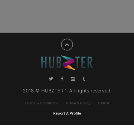
2018 © HUBZTER™. All rights reserved.
Terms & Conditions
Privacy Policy
DMCA
Report A Profile