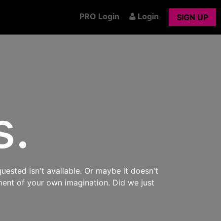
PRO Login
Login
SIGN UP
s.
uested isn't available. Or maybe it doesn't
ment of your own imagination. Did we just