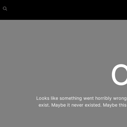
O
Looks like something went horribly wrong s
exist. Maybe it never existed. Maybe thi