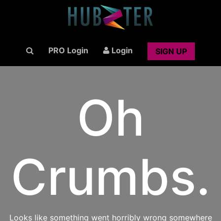
PRO Login
Login
SIGN UP
Oh
Crumbs.
Looks like something went horribly wrong somewhere